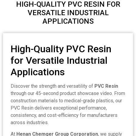
HIGH-QUALITY PVC RESIN FOR
VERSATILE INDUSTRIAL
APPLICATIONS
High-Quality PVC Resin
for Versatile Industrial
Applications
Discover the strength and versatility of
PVC Resin
through our 45-second product showcase video. From
construction materials to medical-grade plastics, our
PVC Resin delivers exceptional performance,
consistency, and cost-efficiency for manufacturers
across industries.
At
Henan Chemger Group Corporation
, we supply