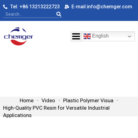
Tel: +86 13213222723
E-mail:info@chemger.com
English
High-Quality PVC Resin for
Versatile Industrial Applications
Home
-
Video
-
Plastic Polymer Visua
-
High-Quality PVC Resin for Versatile Industrial
Applications