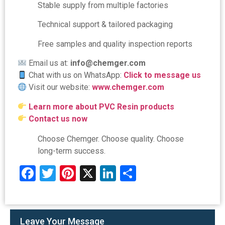
Stable supply from multiple factories
Technical support & tailored packaging
Free samples and quality inspection reports
Email us at:
info@chemger.com
Chat with us on WhatsApp:
Click to message us
Visit our website:
www.chemger.com
Learn more about PVC Resin products
Contact us now
Choose Chemger. Choose quality. Choose
long-term success.
Facebook
Twitter
Pinterest
X
LinkedIn
Share
Leave Your Message