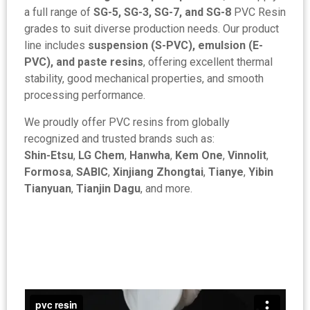
a full range of
SG-5, SG-3, SG-7, and SG-8
PVC Resin
grades to suit diverse production needs. Our product
line includes
suspension (S-PVC), emulsion (E-
PVC), and paste resins
, offering excellent thermal
stability, good mechanical properties, and smooth
processing performance.
We proudly offer PVC resins from globally
recognized and trusted brands such as:
Shin-Etsu
,
LG Chem
,
Hanwha
,
Kem One
,
Vinnolit
,
Formosa
,
SABIC
,
Xinjiang Zhongtai
,
Tianye
,
Yibin
Tianyuan
,
Tianjin Dagu
, and more.