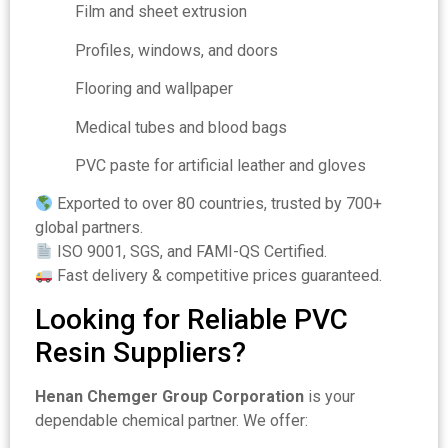
Film and sheet extrusion
Profiles, windows, and doors
Flooring and wallpaper
Medical tubes and blood bags
PVC paste for artificial leather and gloves
Exported to over 80 countries, trusted by 700+
global partners.
ISO 9001, SGS, and FAMI-QS Certified.
Fast delivery & competitive prices guaranteed.
Looking for Reliable PVC
Resin Suppliers?
Henan Chemger Group Corporation
is your
dependable chemical partner. We offer: