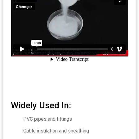
Widely Used In:
PVC pipes and fittings
Cable insulation and sheathing