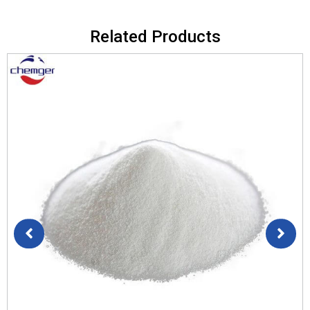
Related Products