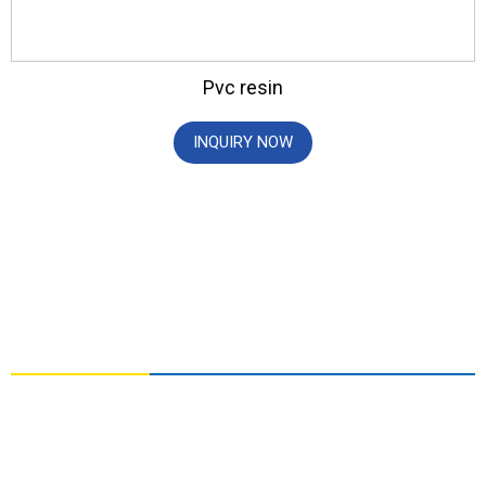
Pvc resin
INQUIRY NOW
CONTACT US
NO. 3, YOUAI ROAD, ZHONGYUAN DISTRICT,
ZHENGZHOU, HENAN,CHINA
info@chemger.com