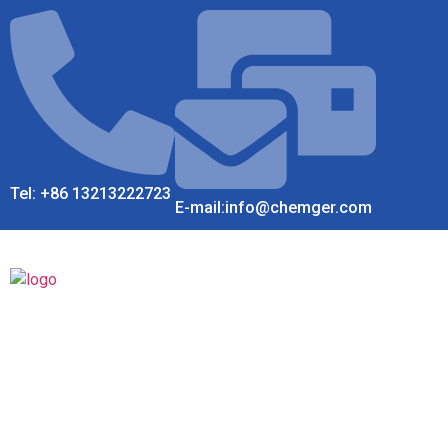
Tel: +86 13213222723
E-mail:info@chemger.com