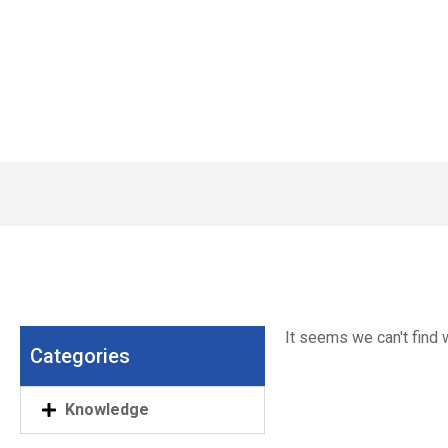
Wat
It seems we can't find w
Categories
Knowledge