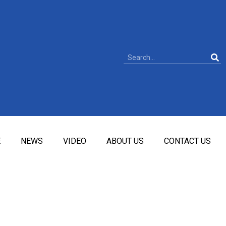
E
NEWS
VIDEO
ABOUT US
CONTACT US