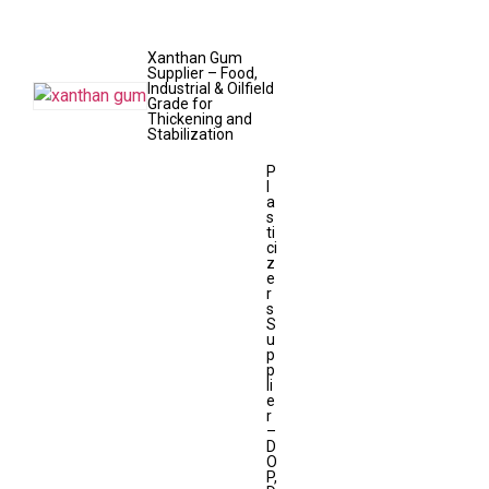
Xanthan Gum
Supplier – Food,
Industrial & Oilfield
Grade for
Thickening and
Stabilization
P
l
a
s
ti
ci
z
e
r
s
S
u
p
p
li
e
r
–
D
O
P,