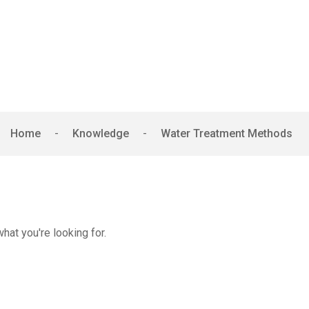
er Treatment Met
Home
-
Knowledge
-
Water Treatment Methods
hat you're looking for.