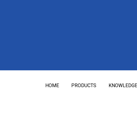
HOME
PRODUCTS
KNOWLEDG