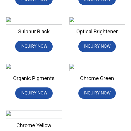
Sulphur Black
Optical Brightener
INQUIRY NOW
INQUIRY NOW
Organic Pigments
Chrome Green
INQUIRY NOW
INQUIRY NOW
Chrome Yellow