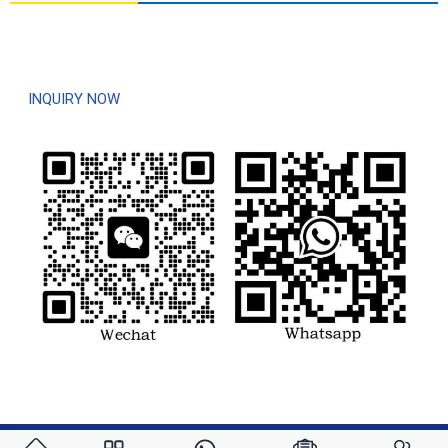
For inquiries about our products, please leave your e-mail to us and
contact us within 6 hours.
INQUIRY NOW
© Copyright - 2020-2023 : All Rights Reserved.