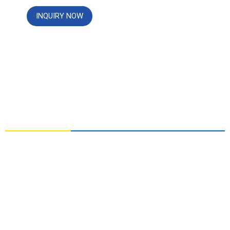
INQUIRY NOW
CONTACT US
NO. 3, YOUAI ROAD, ZHONGYUAN DISTRICT,
ZHENGZHOU, HENAN,CHINA
info@chemger.com
+86 13213222723
+86 13213222723(Whatsapp)
+86 13213222723(WeChat)