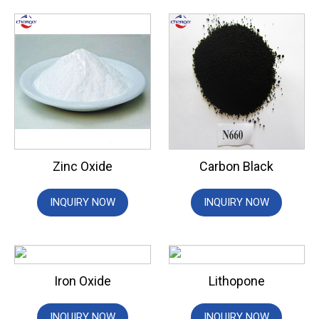
Zinc Oxide
Carbon Black
INQUIRY NOW
INQUIRY NOW
Iron Oxide
Lithopone
INQUIRY NOW
INQUIRY NOW