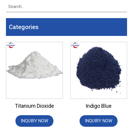
Categories
Titanium Dioxide
Indigo Blue
INQUIRY NOW
INQUIRY NOW