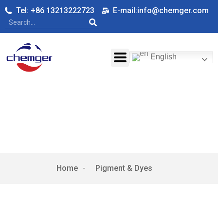
Tel: +86 13213222723
E-mail:info@chemger.com
English
Pigment & Dyes
Home
-
Pigment & Dyes