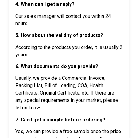
4. When can I get a reply?
Our sales manager will contact you within 24
hours.
5. How about the validity of products?
According to the products you order, it is usually 2
years.
6. What documents do you provide?
Usually, we provide a Commercial Invoice,
Packing List, Bill of Loading, COA, Health
Certificate, Original Certificate, etc. If there are
any special requirements in your market, please
let us know.
7. Can I get a sample before ordering?
Yes, we can provide a free sample once the price