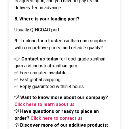
is agreed upon, and you have to pay us the
delivery fee in advance.
8. Where is your loading port?
Usually QINGDAO port.
9.
Looking for a trusted xanthan gum supplier
with competitive prices and reliable quality?
👉
Contact us today
for food-grade xanthan
gum and industrial xanthan gum.
✅ Free samples available.
✅ Fast global shipping.
✅ Reply guaranteed within 4 hours.
💡
Want to know more about our company?
Click here to learn about us
💡
Have questions or ready to place an
order?
Click here to contact us
💡
Discover more of our additive products: