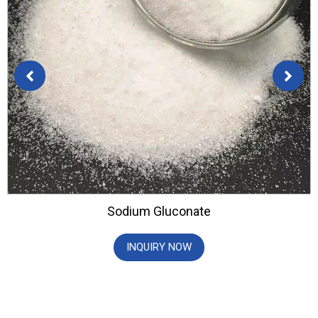
Sodium Gluconate
INQUIRY NOW