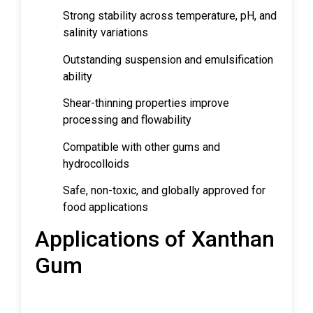
Strong stability across temperature, pH, and
salinity variations
Outstanding suspension and emulsification
ability
Shear-thinning properties improve
processing and flowability
Compatible with other gums and
hydrocolloids
Safe, non-toxic, and globally approved for
food applications
Applications of Xanthan
Gum