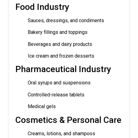
Food Industry
Sauces, dressings, and condiments
Bakery fillings and toppings
Beverages and dairy products
Ice cream and frozen desserts
Pharmaceutical Industry
Oral syrups and suspensions
Controlled-release tablets
Medical gels
Cosmetics & Personal Care
Creams, lotions, and shampoos