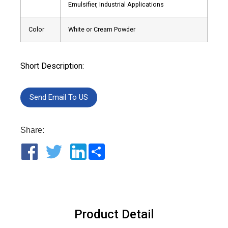
Emulsifier, Industrial Applications
Color
White or Cream Powder
Short Description:
Send Email To US
Share:
Share
Product Detail