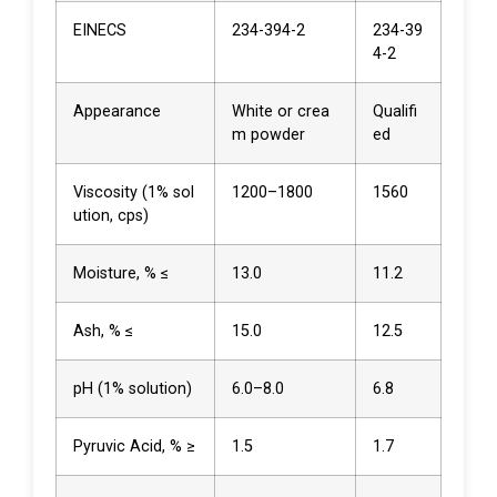
EINECS
234-394-2
234-39
4-2
Appearance
White or crea
Qualifi
m powder
ed
Viscosity (1% sol
1200–1800
1560
ution, cps)
Moisture, % ≤
13.0
11.2
Ash, % ≤
15.0
12.5
pH (1% solution)
6.0–8.0
6.8
Pyruvic Acid, % ≥
1.5
1.7