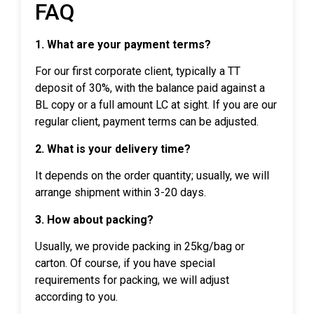
FAQ
1. What are your payment terms?
For our first corporate client, typically a TT
deposit of 30%, with the balance paid against a
BL copy or a full amount LC at sight. If you are our
regular client, payment terms can be adjusted.
2. What is your delivery time?
It depends on the order quantity; usually, we will
arrange shipment within 3-20 days.
3. How about packing?
Usually, we provide packing in 25kg/bag or
carton. Of course, if you have special
requirements for packing, we will adjust
according to you.