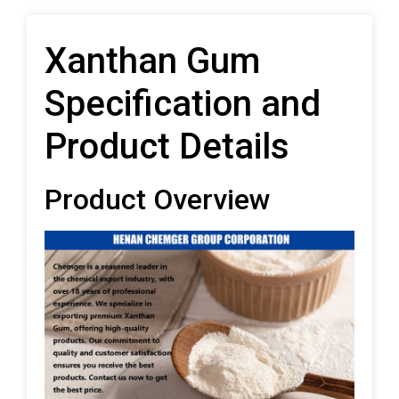
Xanthan Gum
Specification and
Product Details
Product Overview