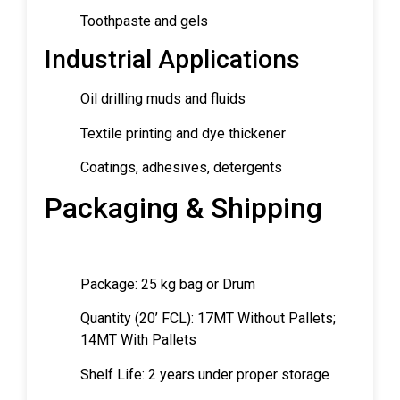
Toothpaste and gels
Industrial Applications
Oil drilling muds and fluids
Textile printing and dye thickener
Coatings, adhesives, detergents
Packaging & Shipping
Package: 25 kg bag or Drum
Quantity (20’ FCL): 17MT Without Pallets;
14MT With Pallets
Shelf Life: 2 years under proper storage