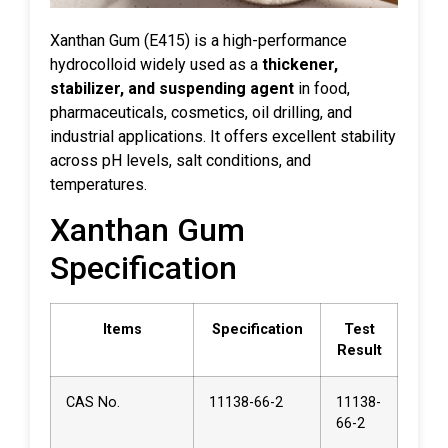
Xanthan Gum (E415) is a high-performance
hydrocolloid widely used as a
thickener,
stabilizer, and suspending agent
in food,
pharmaceuticals, cosmetics, oil drilling, and
industrial applications. It offers excellent stability
across pH levels, salt conditions, and
temperatures.
Xanthan Gum
Specification
Items
Specification
Test
Result
CAS No.
11138-66-2
11138-
66-2