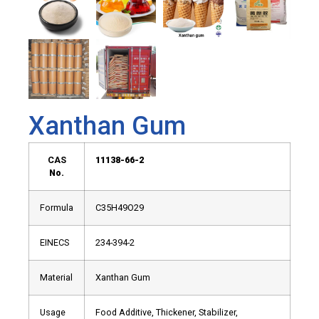
Xanthan Gum
CAS
11138-66-2
No.
Formula
C35H49O29
EINECS
234-394-2
Material
Xanthan Gum
Usage
Food Additive, Thickener, Stabilizer,