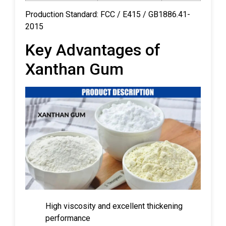
Production Standard: FCC / E415 / GB1886.41-
2015
Key Advantages of
Xanthan Gum
High viscosity and excellent thickening
performance