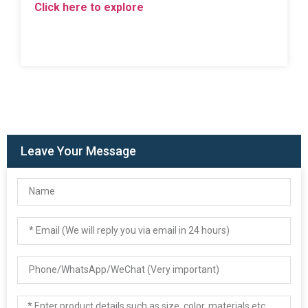
Click here to explore
Leave Your Message