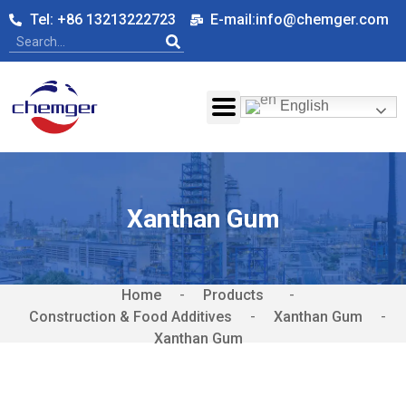
Tel: +86 13213222723
E-mail:info@chemger.com
English
Xanthan Gum
Home
-
-
Construction & Food Additives
-
Xanthan Gum
-
Xanthan Gum