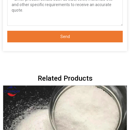
Send
Related Products