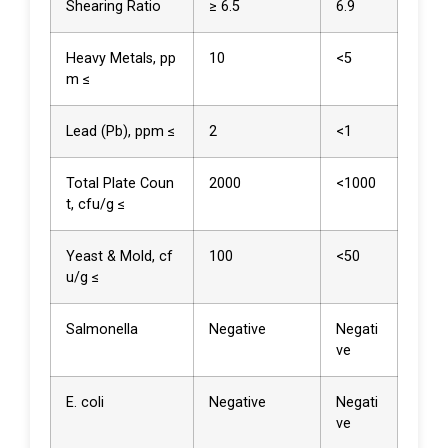
Shearing Ratio
≥ 6.5
6.9
Heavy Metals, pp
10
<5
m ≤
Lead (Pb), ppm ≤
2
<1
Total Plate Coun
2000
<1000
t, cfu/g ≤
Yeast & Mold, cf
100
<50
u/g ≤
Salmonella
Negative
Negati
ve
E. coli
Negative
Negati
ve