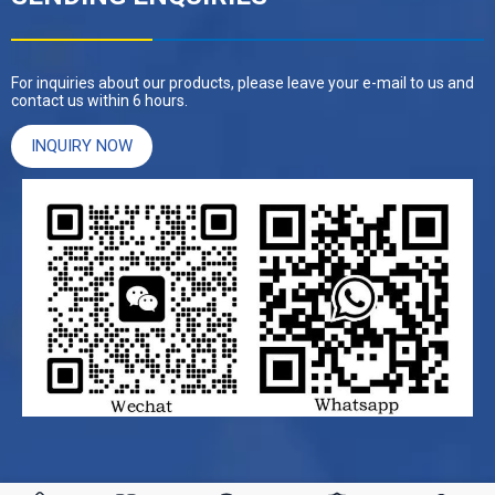
For inquiries about our products, please leave your e-mail to us and
contact us within 6 hours.
INQUIRY NOW