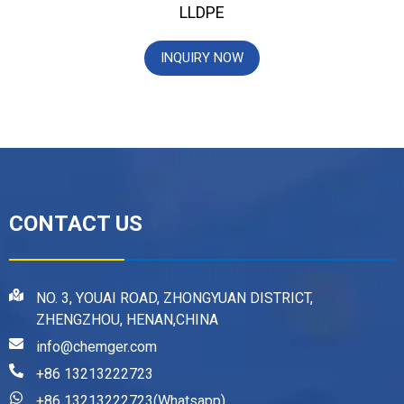
LLDPE
INQUIRY NOW
CONTACT US
NO. 3, YOUAI ROAD, ZHONGYUAN DISTRICT,
ZHENGZHOU, HENAN,CHINA
info@chemger.com
+86 13213222723
+86 13213222723(Whatsapp)