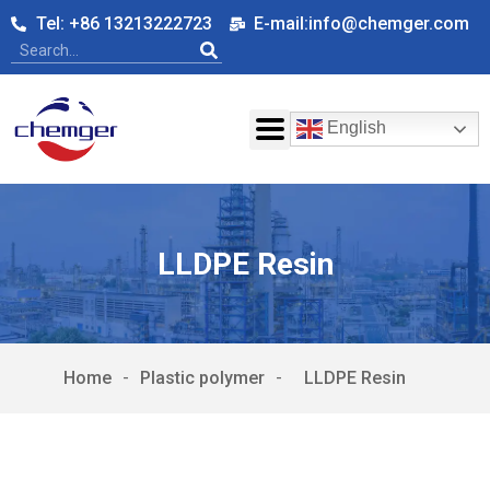
Tel: +86 13213222723
E-mail:info@chemger.com
English
LLDPE Resin
Home
-
Plastic polymer
-
LLDPE Resin