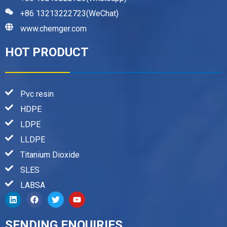
+86 13213222723(WeChat)
www.chemger.com
HOT PRODUCT
Pvc resin
HDPE
LDPE
LLDPE
Titanium Dioxide
SLES
LABSA
SENDING ENQUIRIES