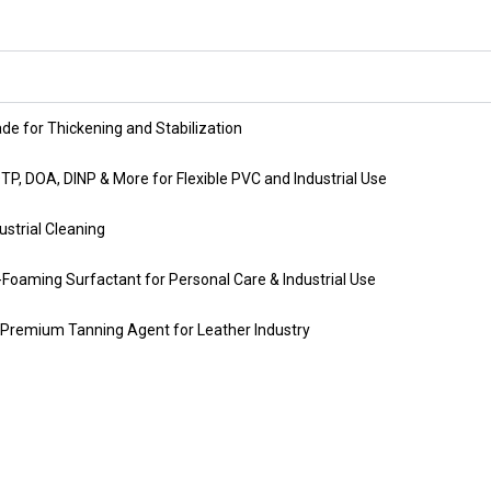
ade for Thickening and Stabilization
OTP, DOA, DINP & More for Flexible PVC and Industrial Use
strial Cleaning
-Foaming Surfactant for Personal Care & Industrial Use
Premium Tanning Agent for Leather Industry