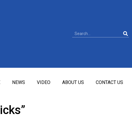
E
NEWS
VIDEO
ABOUT US
CONTACT US
icks”