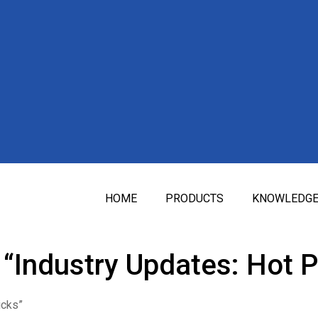
HOME
PRODUCTS
KNOWLEDG
“Industry Updates: Hot P
icks”