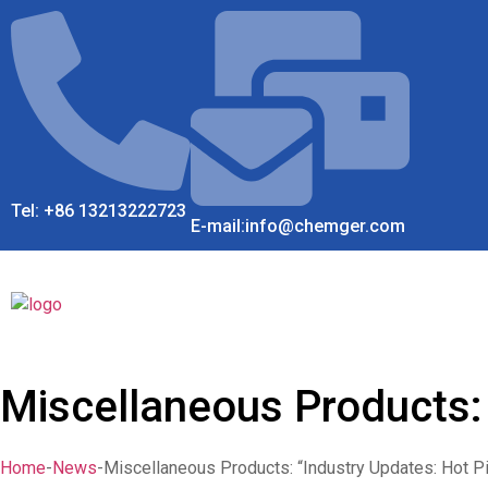
Tel: +86 13213222723
E-mail:info@chemger.com
Miscellaneous Products: 
Home
-
News
-
Miscellaneous Products: “Industry Updates: Hot P