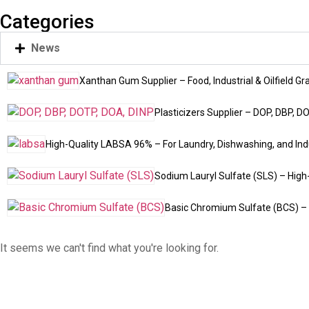
Categories
News
Xanthan Gum Supplier – Food, Industrial & Oilfield Gr
Plasticizers Supplier – DOP, DBP, D
High-Quality LABSA 96% – For Laundry, Dishwashing, and Indu
Sodium Lauryl Sulfate (SLS) – High
Basic Chromium Sulfate (BCS) – 
It seems we can't find what you're looking for.