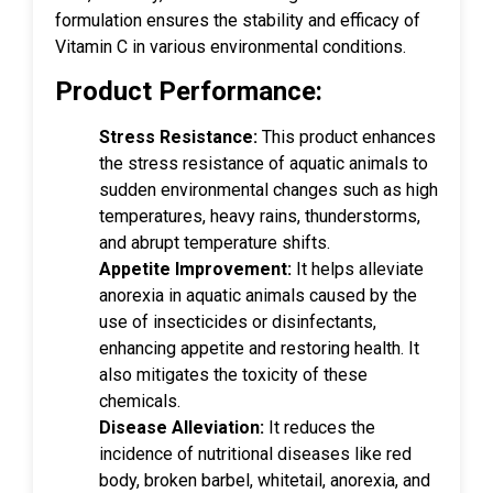
formulation ensures the stability and efficacy of
Vitamin C in various environmental conditions.
Product Performance:
Stress Resistance:
This product enhances
the stress resistance of aquatic animals to
sudden environmental changes such as high
temperatures, heavy rains, thunderstorms,
and abrupt temperature shifts.
Appetite Improvement:
It helps alleviate
anorexia in aquatic animals caused by the
use of insecticides or disinfectants,
enhancing appetite and restoring health. It
also mitigates the toxicity of these
chemicals.
Disease Alleviation:
It reduces the
incidence of nutritional diseases like red
body, broken barbel, whitetail, anorexia, and