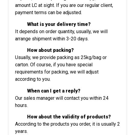
amount LC at sight. If you are our regular client,
payment terms can be adjusted.
What is your delivery time?
It depends on order quantity, usually, we will
arrange shipment within 3-20 days.
How about packing?
Usually, we provide packing as 25kg/bag or
carton. Of course, if you have special
requirements for packing, we will adjust
according to you.
When can I get a reply?
Our sales manager will contact you within 24
hours.
How about the validity of products?
According to the products you order, it is usually 2
years.