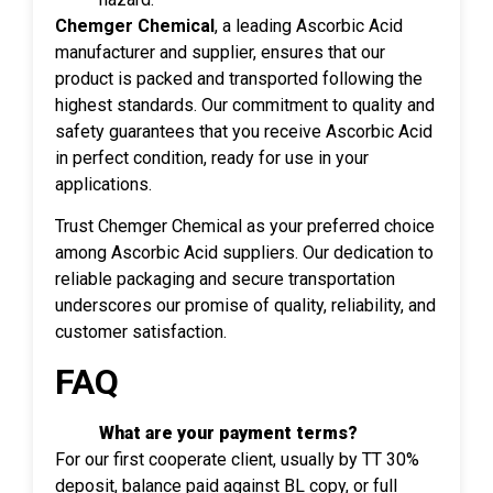
Chemger Chemical
, a leading Ascorbic Acid
manufacturer and supplier, ensures that our
product is packed and transported following the
highest standards. Our commitment to quality and
safety guarantees that you receive Ascorbic Acid
in perfect condition, ready for use in your
applications.
Trust Chemger Chemical as your preferred choice
among Ascorbic Acid suppliers. Our dedication to
reliable packaging and secure transportation
underscores our promise of quality, reliability, and
customer satisfaction.
FAQ
What are your payment terms?
For our first cooperate client, usually by TT 30%
deposit, balance paid against BL copy, or full