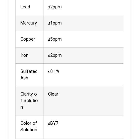
Lead
≤2ppm
<2p
Mercury
≤1ppm
<1p
Copper
≤5ppm
<5p
Iron
≤2ppm
<2p
Sulfated
≤0.1%
0.0
Ash
Clarity o
Clear
Clea
f Solutio
n
Color of
≤BY7
<BY
Solution