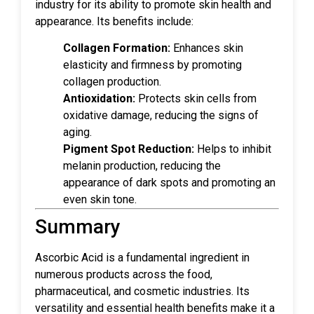
industry for its ability to promote skin health and
appearance. Its benefits include:
Collagen Formation:
Enhances skin
elasticity and firmness by promoting
collagen production.
Antioxidation:
Protects skin cells from
oxidative damage, reducing the signs of
aging.
Pigment Spot Reduction:
Helps to inhibit
melanin production, reducing the
appearance of dark spots and promoting an
even skin tone.
Summary
Ascorbic Acid is a fundamental ingredient in
numerous products across the food,
pharmaceutical, and cosmetic industries. Its
versatility and essential health benefits make it a