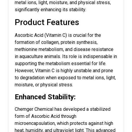
metal ions, light, moisture, and physical stress,
significantly enhancing its stability.
Product Features
Ascorbic Acid (Vitamin C) is crucial for the
formation of collagen, protein synthesis,
methionine metabolism, and disease resistance
in aquaculture animals. Its role is indispensable in
supporting the metabolism essential for life.
However, Vitamin C is highly unstable and prone
to degradation when exposed to metal ions, light,
moisture, or physical stress.
Enhanced Stability:
Chemger Chemical has developed a stabilized
form of Ascorbic Acid through
microencapsulation, which protects against high
heat, humidity, and ultraviolet light. This advanced