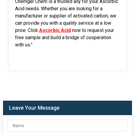
Chemger Chem is a trusted ally for your Ascorbic
Acid needs. Whether you are looking for a
manufacturer or supplier of activated carbon, we
can provide you with a quality service at a low
price. Click
Ascorbic Acid
now to request your
free sample and build a bridge of cooperation
with us.”
Leave Your Message