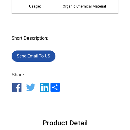
Usage:
Organic Chemical Material
Short Description:
Send Email To US
Share:
Share
Product Detail