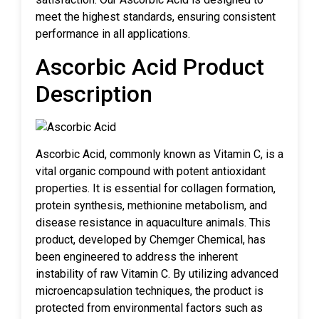
meet the highest standards, ensuring consistent
performance in all applications.
Ascorbic Acid Product
Description
Ascorbic Acid, commonly known as Vitamin C, is a
vital organic compound with potent antioxidant
properties. It is essential for collagen formation,
protein synthesis, methionine metabolism, and
disease resistance in aquaculture animals. This
product, developed by Chemger Chemical, has
been engineered to address the inherent
instability of raw Vitamin C. By utilizing advanced
microencapsulation techniques, the product is
protected from environmental factors such as