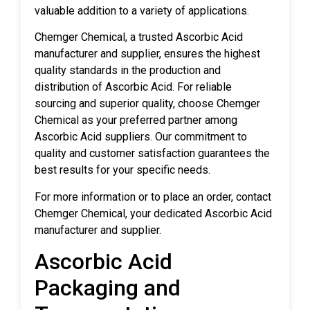
valuable addition to a variety of applications.
Chemger Chemical, a trusted Ascorbic Acid
manufacturer and supplier, ensures the highest
quality standards in the production and
distribution of Ascorbic Acid. For reliable
sourcing and superior quality, choose Chemger
Chemical as your preferred partner among
Ascorbic Acid suppliers. Our commitment to
quality and customer satisfaction guarantees the
best results for your specific needs.
For more information or to place an order, contact
Chemger Chemical, your dedicated Ascorbic Acid
manufacturer and supplier.
Ascorbic Acid
Packaging and