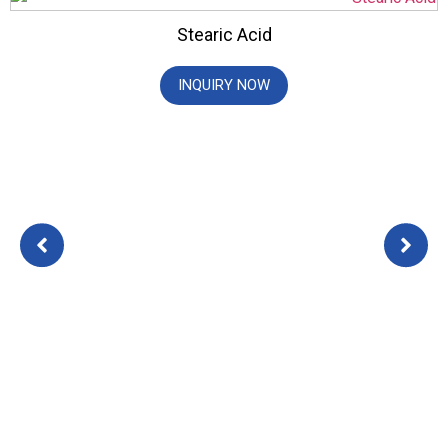
Stearic Acid
INQUIRY NOW