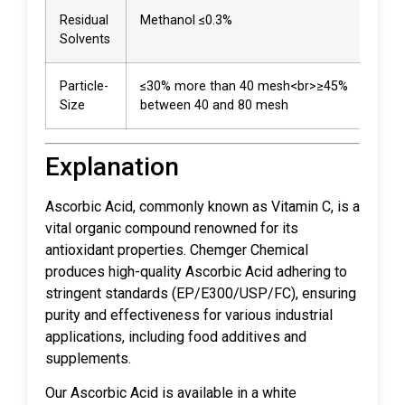
Residual
Methanol ≤0.3%
0.0
Solvents
Particle-
≤30% more than 40 mesh<br>≥45%
20%
Size
between 40 and 80 mesh
8%
Explanation
Ascorbic Acid, commonly known as Vitamin C, is a
vital organic compound renowned for its
antioxidant properties. Chemger Chemical
produces high-quality Ascorbic Acid adhering to
stringent standards (EP/E300/USP/FC), ensuring
purity and effectiveness for various industrial
applications, including food additives and
supplements.
Our Ascorbic Acid is available in a white