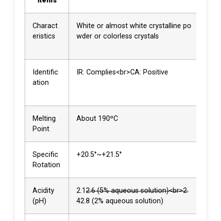
Items
Re
Charact
White or almost white crystalline po
Whit
eristics
wder or colorless crystals
stal
owd
Identific
IR: Complies<br>CA: Positive
Com
ation
<br>
ve
Melting
About 190ºC
190
Point
Specific
+20.5°~+21.5°
+21.
Rotation
Acidity
2.1
2.6 (5% aqueous solution)<br>2.
2.4<
(pH)
4
2.8 (2% aqueous solution)
6