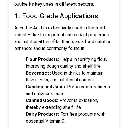
outline its key uses in different sectors:
1. Food Grade Applications
Ascorbic Acid is extensively used in the food
industry due to its potent antioxidant properties
and nutritional benefits. It acts as a food nutrition
enhancer and is commonly found in:
Flour Products:
Helps in fortifying flour,
improving dough quality and shelf life.
Beverages:
Used in drinks to maintain
flavor, color, and nutritional content.
Candies and Jams:
Preserves freshness
and enhances taste.
Canned Goods:
Prevents oxidation,
thereby extending shelf life.
Dairy Products:
Fortifies products with
essential Vitamin C.