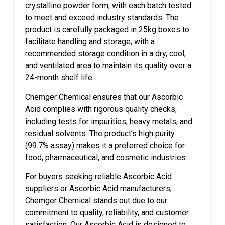
crystalline powder form, with each batch tested
to meet and exceed industry standards. The
product is carefully packaged in 25kg boxes to
facilitate handling and storage, with a
recommended storage condition in a dry, cool,
and ventilated area to maintain its quality over a
24-month shelf life.
Chemger Chemical ensures that our Ascorbic
Acid complies with rigorous quality checks,
including tests for impurities, heavy metals, and
residual solvents. The product’s high purity
(99.7% assay) makes it a preferred choice for
food, pharmaceutical, and cosmetic industries.
For buyers seeking reliable Ascorbic Acid
suppliers or Ascorbic Acid manufacturers,
Chemger Chemical stands out due to our
commitment to quality, reliability, and customer
satisfaction. Our Ascorbic Acid is designed to