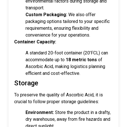
environmental factors during storage and
transport.
Custom Packaging:
We also offer
packaging options tailored to your specific
requirements, ensuring flexibility and
convenience for your operations.
Container Capacity:
A standard 20-foot container (20’FCL) can
accommodate up to
18 metric tons
of
Ascorbic Acid, making logistics planning
efficient and cost-effective.
Storage
To preserve the quality of Ascorbic Acid, it is
crucial to follow proper storage guidelines:
Environment:
Store the product in a drafty,
dry warehouse, away from fire hazards and
direct sunlight.