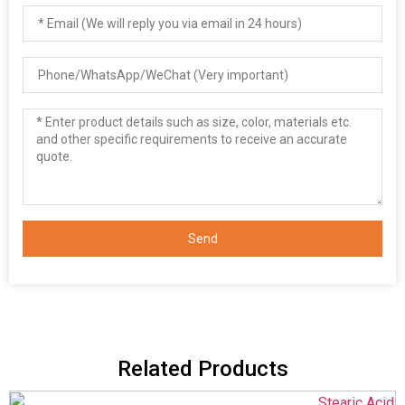
Send
Related Products