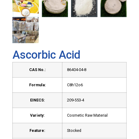
Ascorbic Acid
CAS No.:
86404-04-8
Formula:
C8h12o6
EINECS:
209-553-4
Variety:
Cosmetic Raw Material
Feature:
Stocked