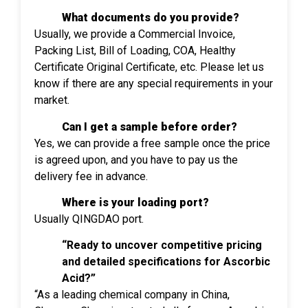
What documents do you provide?
Usually, we provide a Commercial Invoice,
Packing List, Bill of Loading, COA, Healthy
Certificate Original Certificate, etc. Please let us
know if there are any special requirements in your
market.
Can I get a sample before order?
Yes, we can provide a free sample once the price
is agreed upon, and you have to pay us the
delivery fee in advance.
Where is your loading port?
Usually QINGDAO port.
“Ready to uncover competitive pricing
and detailed specifications for Ascorbic
Acid?”
“As a leading chemical company in China,