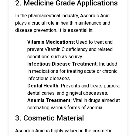
2. Medicine Grade Applications
In the pharmaceutical industry, Ascorbic Acid
plays a crucial role in health maintenance and
disease prevention. It is essential in:
Vitamin Medications:
Used to treat and
prevent Vitamin C deficiency and related
conditions such as scurvy.
Infectious Disease Treatment:
Included
in medications for treating acute or chronic
infectious diseases.
Dental Health:
Prevents and treats purpura,
dental caries, and gingival abscesses.
Anemia Treatment:
Vital in drugs aimed at
combating various forms of anemia.
3. Cosmetic Material
Ascorbic Acid is highly valued in the cosmetic