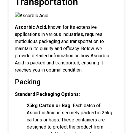
Transportation
Ascorbic Acid
, known for its extensive
applications in various industries, requires
meticulous packaging and transportation to
maintain its quality and efficacy. Below, we
provide detailed information on how Ascorbic
Acid is packed and transported, ensuring it
reaches you in optimal condition.
Packing
Standard Packaging Options:
25kg Carton or Bag:
Each batch of
Ascorbic Acid is securely packed in 25kg
cartons or bags. These containers are
designed to protect the product from