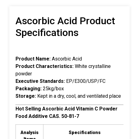
Ascorbic Acid Product
Specifications
Product Name:
Ascorbic Acid
Product Characteristics:
White crystalline
powder
Executive Standards:
EP/E300/USP/FC
Packaging:
25kg/box
Storage:
Kept in a dry, cool, and ventilated place
Hot Selling Ascorbic Acid Vitamin C Powder
Food Additive CAS. 50-81-7
Analysis
Specifications
Ana