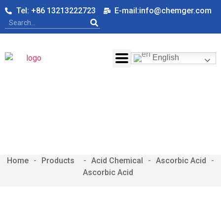
Tel: +86 13213222723
E-mail:info@chemger.com
English
Ascorbic Acid
Home
-
-
Acid Chemical
-
Ascorbic Acid
-
Ascorbic Acid