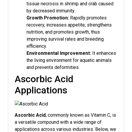
tissue necrosis in shrimp and crab caused
by decreased immunity.
Growth Promotion:
Rapidly promotes
recovery, increases appetite, strengthens
nutrition, and promotes growth, thus
improving survival rates and breeding
efficiency.
Environmental Improvement:
It enhances
the living environment for aquatic animals
and prevents deformities.
Ascorbic Acid
Applications
Ascorbic Acid
, commonly known as Vitamin C, is
a versatile compound with a wide range of
applications across various industries. Below, we