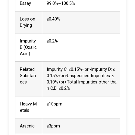
Essay
99.0%~100.5%
99.
Loss on
≤0.40%
0.0
Drying
Impurity
≤0.2%
<0.
E (Oxalic
Acid)
Related
Impurity C: ≤0.15%<br>Impurity D: ≤
Not
Substan
0.15%<br>Unspecified Impurities: ≤
ted<
ces
0.10%<br>Total Impurities other tha
02%
n C,D: ≤0.2%
0.0
Heavy M
≤10ppm
<3p
etals
Arsenic
≤3ppm
<3p