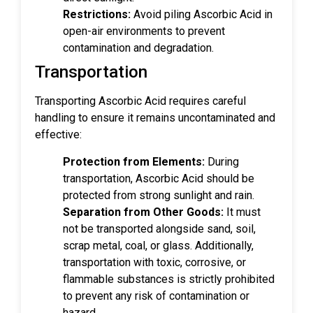
Restrictions:
Avoid piling Ascorbic Acid in
open-air environments to prevent
contamination and degradation.
Transportation
Transporting Ascorbic Acid requires careful
handling to ensure it remains uncontaminated and
effective:
Protection from Elements:
During
transportation, Ascorbic Acid should be
protected from strong sunlight and rain.
Separation from Other Goods:
It must
not be transported alongside sand, soil,
scrap metal, coal, or glass. Additionally,
transportation with toxic, corrosive, or
flammable substances is strictly prohibited
to prevent any risk of contamination or
hazard.