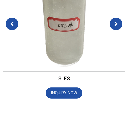
SLES
INQUIRY NOW