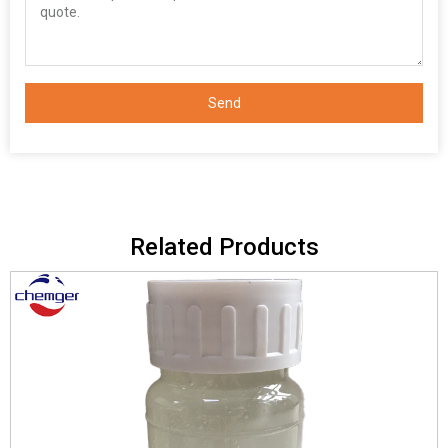
Send
Related Products