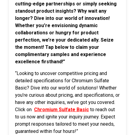
cutting-edge partnerships or simply seeking
standout product insights? Why wait any
longer? Dive into our world of innovation!
Whether you’re envisioning dynamic
collaborations or hungry for product
perfection, we’re your dedicated ally. Seize
the moment! Tap below to claim your
complimentary samples and experience
excellence firsthand!”
“Looking to uncover competitive pricing and
detailed specifications for Chromium Sulfate
Basic? Dive into our world of solutions! Whether
you’re curious about pricing, and specifications, or
have any other inquiries, we’ve got you covered.
Click on
Chromium Sulfate Basic
to reach out
to us now and ignite your inquiry journey. Expect
prompt responses tailored to meet your needs,
guaranteed within four hours!”