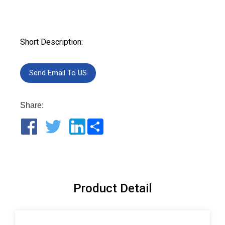
Short Description:
Send Email To US
Share:
Share
Product Detail