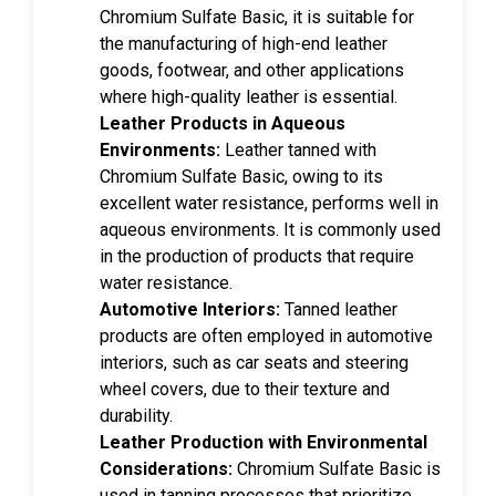
Chromium Sulfate Basic, it is suitable for
the manufacturing of high-end leather
goods, footwear, and other applications
where high-quality leather is essential.
Leather Products in Aqueous
Environments:
Leather tanned with
Chromium Sulfate Basic, owing to its
excellent water resistance, performs well in
aqueous environments. It is commonly used
in the production of products that require
water resistance.
Automotive Interiors:
Tanned leather
products are often employed in automotive
interiors, such as car seats and steering
wheel covers, due to their texture and
durability.
Leather Production with Environmental
Considerations:
Chromium Sulfate Basic is
used in tanning processes that prioritize