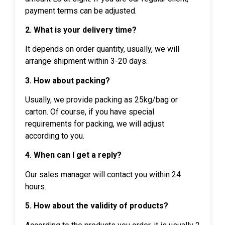
payment terms can be adjusted.
2. What is your delivery time?
It depends on order quantity, usually, we will
arrange shipment within 3-20 days.
3. How about packing?
Usually, we provide packing as 25kg/bag or
carton. Of course, if you have special
requirements for packing, we will adjust
according to you.
4. When can I get a reply?
Our sales manager will contact you within 24
hours.
5. How about the validity of products?