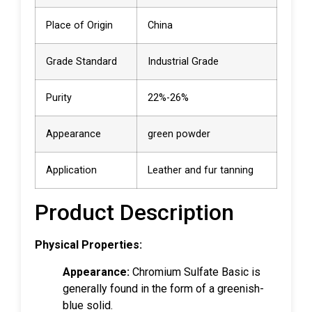
Place of Origin
China
Grade Standard
Industrial Grade
Purity
22%-26%
Appearance
green powder
Application
Leather and fur tanning
Product Description
Physical Properties:
Appearance:
Chromium Sulfate Basic is
generally found in the form of a greenish-
blue solid.