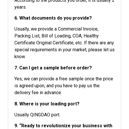
According to the products you order, it is usually 2
years.
6. What documents do you provide?
Usually, we provide a Commercial Invoice,
Packing List, Bill of Loading, COA, Healthy
Certificate Original Certificate, etc. If there are any
special requirements in your market, please let us
know.
7. Can I get a sample before order?
Yes, we can provide a free sample once the price
is agreed upon, and you have to pay us the
delivery fee in advance.
8. Where is your loading port?
Usually QINGDAO port.
9. “Ready to revolutionize your business with