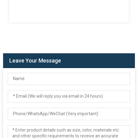
Leave Your Message