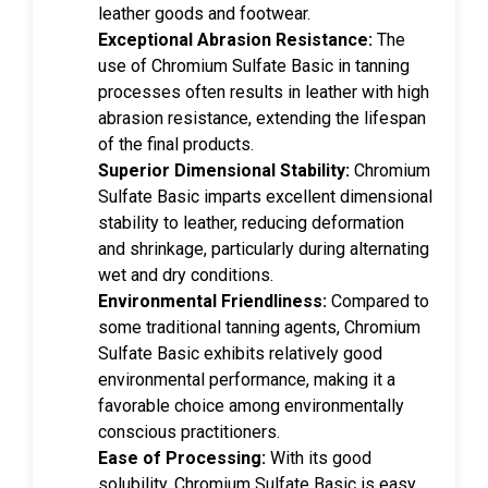
leather goods and footwear.
Exceptional Abrasion Resistance:
The
use of Chromium Sulfate Basic in tanning
processes often results in leather with high
abrasion resistance, extending the lifespan
of the final products.
Superior Dimensional Stability:
Chromium
Sulfate Basic imparts excellent dimensional
stability to leather, reducing deformation
and shrinkage, particularly during alternating
wet and dry conditions.
Environmental Friendliness:
Compared to
some traditional tanning agents, Chromium
Sulfate Basic exhibits relatively good
environmental performance, making it a
favorable choice among environmentally
conscious practitioners.
Ease of Processing:
With its good
solubility, Chromium Sulfate Basic is easy