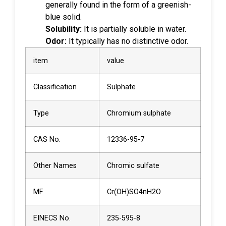
generally found in the form of a greenish-
blue solid.
Solubility:
It is partially soluble in water.
Odor:
It typically has no distinctive odor.
item
value
Classification
Sulphate
Type
Chromium sulphate
CAS No.
12336-95-7
Other Names
Chromic sulfate
MF
Cr(OH)SO4nH2O
EINECS No.
235-595-8