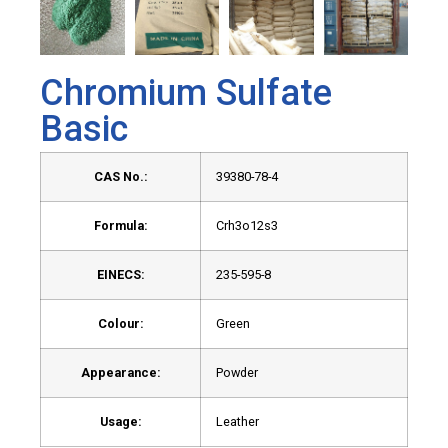
Chromium Sulfate
Basic
CAS No.:
39380-78-4
Formula:
Crh3o12s3
EINECS:
235-595-8
Colour:
Green
Appearance:
Powder
Usage:
Leather