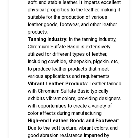
soft, and stable leather. It imparts excellent
physical properties to the leather, making it
suitable for the production of various
leather goods, footwear, and other leather
products.
Tanning Industry:
In the tanning industry,
Chromium Sulfate Basic is extensively
utilized for different types of leather,
including cowhide, sheepskin, pigskin, etc.,
to produce leather products that meet
various applications and requirements.
Vibrant Leather Products:
Leather tanned
with Chromium Sulfate Basic typically
exhibits vibrant colors, providing designers
with opportunities to create a variety of
color effects during manufacturing.
High-end Leather Goods and Footwear:
Due to the soft texture, vibrant colors, and
good abrasion resistance imparted by