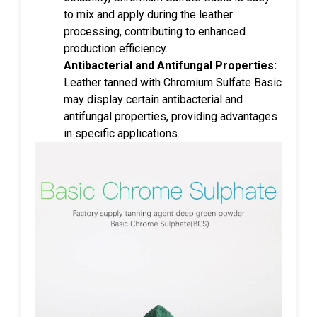
to mix and apply during the leather
processing, contributing to enhanced
production efficiency.
Antibacterial and Antifungal Properties:
Leather tanned with Chromium Sulfate Basic
may display certain antibacterial and
antifungal properties, providing advantages
in specific applications.