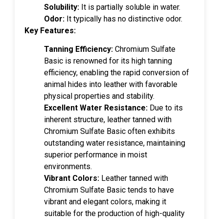
Solubility:
It is partially soluble in water.
Odor:
It typically has no distinctive odor.
Key Features:
Tanning Efficiency:
Chromium Sulfate
Basic is renowned for its high tanning
efficiency, enabling the rapid conversion of
animal hides into leather with favorable
physical properties and stability.
Excellent Water Resistance:
Due to its
inherent structure, leather tanned with
Chromium Sulfate Basic often exhibits
outstanding water resistance, maintaining
superior performance in moist
environments.
Vibrant Colors:
Leather tanned with
Chromium Sulfate Basic tends to have
vibrant and elegant colors, making it
suitable for the production of high-quality