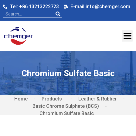
Tel: +86 13213222723
E-mail:info@chemger.com
Chromium Sulfate Basic
Home
-
-
Leather & Rubber
-
Basic Chrome Sulphate (BCS)
-
Chromium Sulfate Basic