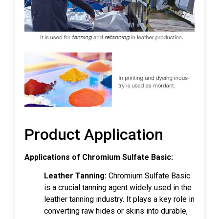
Product Application
Applications of Chromium Sulfate Basic:
Leather Tanning:
Chromium Sulfate Basic
is a crucial tanning agent widely used in the
leather tanning industry. It plays a key role in
converting raw hides or skins into durable,