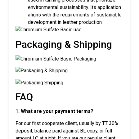
environmental sustainability. Its application
aligns with the requirements of sustainable
development in leather production.
Packaging & Shipping
FAQ
1. What are your payment terms?
For our first cooperate client, usually by TT 30%
deposit, balance paid against BL copy, or full
amount LC at sight. If you are our regular client,