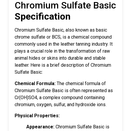
Chromium Sulfate Basic
Specification
Chromium Sulfate Basic, also known as basic
chrome sulfate or BCS, is a chemical compound
commonly used in the leather tanning industry. It
plays a crucial role in the transformation of raw
animal hides or skins into durable and stable
leather. Here is a brief description of Chromium
Sulfate Basic:
Chemical Formula:
The chemical formula of
Chromium Sulfate Basic is often represented as
Cr(OH)SO4, a complex compound containing
chromium, oxygen, sulfur, and hydroxide ions.
Physical Properties:
Appearance:
Chromium Sulfate Basic is