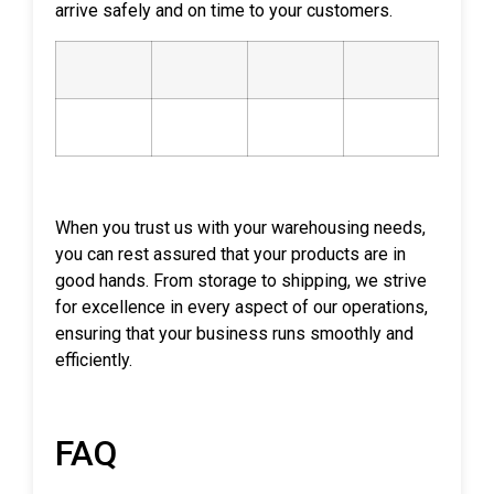
arrive safely and on time to your customers.
When you trust us with your warehousing needs,
you can rest assured that your products are in
good hands. From storage to shipping, we strive
for excellence in every aspect of our operations,
ensuring that your business runs smoothly and
efficiently.
FAQ