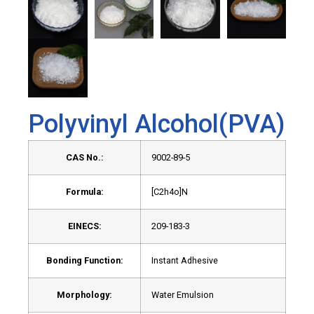
Polyvinyl Alcohol(PVA)
CAS No.:
9002-89-5
Formula:
[C2h4o]N
EINECS:
209-183-3
Bonding Function:
Instant Adhesive
Morphology:
Water Emulsion