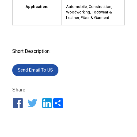
Application:
Automobile, Construction,
Woodworking, Footwear &
Leather, Fiber & Garment
Short Description:
Send Email To US
Share:
Share