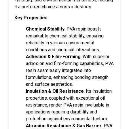
it a preferred choice across industries.
Key Properties:
Chemical Stability
: PVA resin boasts
remarkable chemical stability, ensuring
reliability in various environmental
conditions and chemical interactions.
Adhesion & Film-Forming
: With superior
adhesion and film-forming capabilities, PVA
resin seamlessly integrates into
formulations, enhancing bonding strength
and surface aesthetics.
Insulation & Oil Resistance
: Its insulation
properties, coupled with exceptional oil
resistance, render PVA resin invaluable in
applications requiring durability and
protection against environmental factors.
Abrasion Resistance & Gas Barrier
: PVA