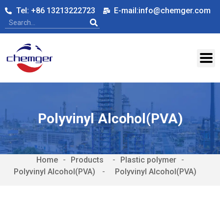
Tel: +86 13213222723
E-mail:info@chemger.com
Polyvinyl Alcohol(PVA)
Home
-
-
Plastic polymer
-
Polyvinyl Alcohol(PVA)
-
Polyvinyl Alcohol(PVA)