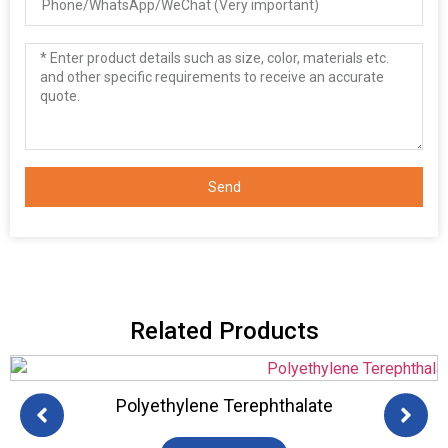
Send
Related Products
HDPE