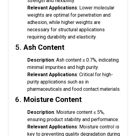
strength and flexibility.
Relevant Applications
: Lower molecular
weights are optimal for penetration and
adhesion, while higher weights are
necessary for structural applications
requiring durability and elasticity.
5.
Ash Content
Description
: Ash content ≤ 0.7%, indicating
minimal impurities and high purity.
Relevant Applications
: Critical for high-
purity applications such as in
pharmaceuticals and food contact materials.
6.
Moisture Content
Description
: Moisture content ≤ 5%,
ensuring product stability and performance.
Relevant Applications
: Moisture control is
key to preventing quality degradation during