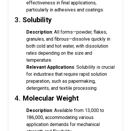
effectiveness in final applications,
particularly in adhesives and coatings.
3.
Solubility
Description
: All forms—powder, flakes,
granules, and fibrous—dissolve quickly in
both cold and hot water, with dissolution
rates depending on the size and
temperature.
Relevant Applications
: Solubility is crucial
for industries that require rapid solution
preparation, such as papermaking,
detergents, and textile processing.
4.
Molecular Weight
Description
: Available from 13,000 to
186,000, accommodating various
application demands for mechanical