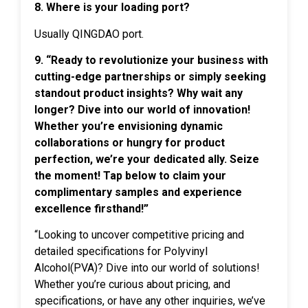
8. Where is your loading port?
Usually QINGDAO port.
9. “Ready to revolutionize your business with
cutting-edge partnerships or simply seeking
standout product insights? Why wait any
longer? Dive into our world of innovation!
Whether you’re envisioning dynamic
collaborations or hungry for product
perfection, we’re your dedicated ally. Seize
the moment! Tap below to claim your
complimentary samples and experience
excellence firsthand!”
“Looking to uncover competitive pricing and
detailed specifications for Polyvinyl
Alcohol(PVA)? Dive into our world of solutions!
Whether you’re curious about pricing, and
specifications, or have any other inquiries, we’ve