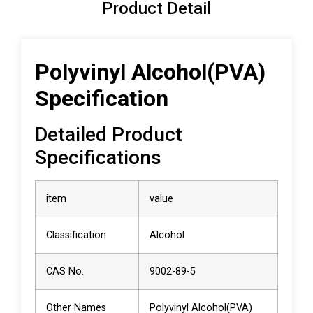
Product Detail
Polyvinyl Alcohol(PVA)
Specification
Detailed Product
Specifications
item
value
Classification
Alcohol
CAS No.
9002-89-5
Other Names
Polyvinyl Alcohol(PVA)