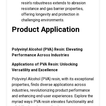
resin’s robustness extends to abrasion
resistance and gas barrier properties,
offering longevity and protection in
challenging environments.
Product Application
Polyvinyl Alcohol (PVA) Resin: Elevating
Performance Across Industries
Applications of PVA Resin: Unlocking
Versatility and Excellence
Polyvinyl Alcohol (PVA) resin, with its exceptional
properties, finds diverse applications across
industries, revolutionizing product performance
and enhancing end-user experiences. Explore the
myriad ways PVA resin elevates functionality and