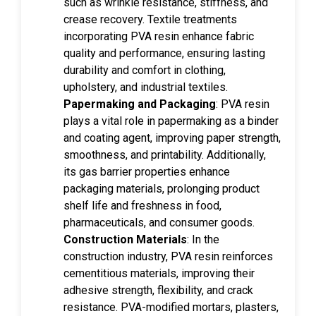
such as wrinkle resistance, stiffness, and
crease recovery. Textile treatments
incorporating PVA resin enhance fabric
quality and performance, ensuring lasting
durability and comfort in clothing,
upholstery, and industrial textiles.
Papermaking and Packaging
: PVA resin
plays a vital role in papermaking as a binder
and coating agent, improving paper strength,
smoothness, and printability. Additionally,
its gas barrier properties enhance
packaging materials, prolonging product
shelf life and freshness in food,
pharmaceuticals, and consumer goods.
Construction Materials
: In the
construction industry, PVA resin reinforces
cementitious materials, improving their
adhesive strength, flexibility, and crack
resistance. PVA-modified mortars, plasters,