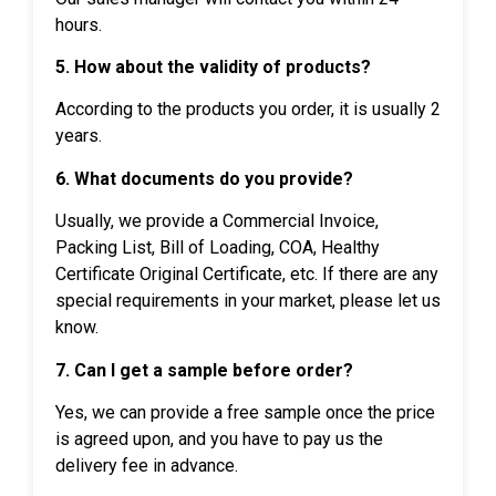
hours.
5. How about the validity of products?
According to the products you order, it is usually 2
years.
6. What documents do you provide?
Usually, we provide a Commercial Invoice,
Packing List, Bill of Loading, COA, Healthy
Certificate Original Certificate, etc. If there are any
special requirements in your market, please let us
know.
7. Can I get a sample before order?
Yes, we can provide a free sample once the price
is agreed upon, and you have to pay us the
delivery fee in advance.