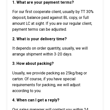
1. What are your payment terms?
For our first cooperate client, usually by TT 30%
deposit, balance paid against BL copy, or full
amount LC at sight. If you are our regular client,
payment terms can be adjusted.
2. What is your delivery time?
It depends on order quantity, usually, we will
arrange shipment within 3-20 days.
3. How about packing?
Usually, we provide packing as 25kg/bag or
carton. Of course, if you have special
requirements for packing, we will adjust
according to you.
4. When can I get a reply?
Our sales manager will contact you within 24