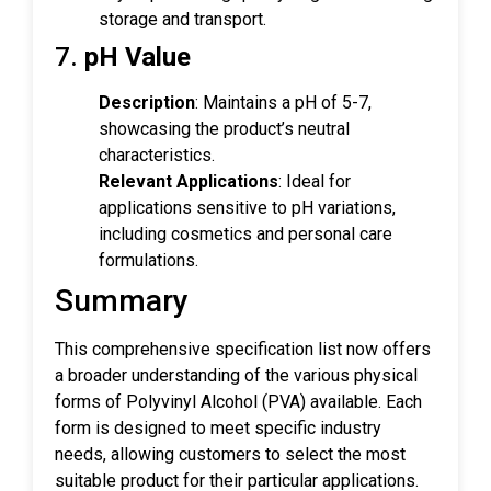
storage and transport.
7.
pH Value
Description
: Maintains a pH of 5-7,
showcasing the product’s neutral
characteristics.
Relevant Applications
: Ideal for
applications sensitive to pH variations,
including cosmetics and personal care
formulations.
Summary
This comprehensive specification list now offers
a broader understanding of the various physical
forms of Polyvinyl Alcohol (PVA) available. Each
form is designed to meet specific industry
needs, allowing customers to select the most
suitable product for their particular applications.