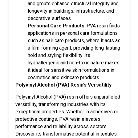
and grouts enhance structural integrity and
longevity in buildings, infrastructure, and
decorative surfaces.
Personal Care Products
: PVA resin finds
applications in personal care formulations,
such as hair care products, where it acts as
a film-forming agent, providing long-lasting
hold and styling flexibility. Its
hypoallergenic and non-toxic nature makes
it ideal for sensitive skin formulations in
cosmetics and skincare products.
Polyvinyl Alcohol (PVA) Resin’s Versatility
Polyvinyl Alcohol (PVA) resin offers unparalleled
versatility, transforming industries with its
exceptional properties. Whether in adhesives or
protective coatings, PVA resin elevates
performance and reliability across sectors.
Discover its transformative potential in textiles,