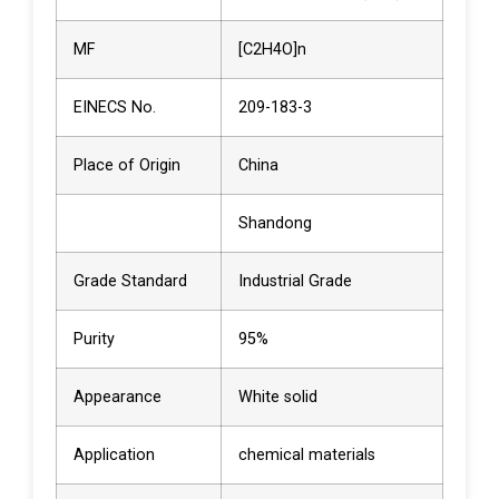
MF
[C2H4O]n
EINECS No.
209-183-3
Place of Origin
China
Shandong
Grade Standard
Industrial Grade
Purity
95%
Appearance
White solid
Application
chemical materials