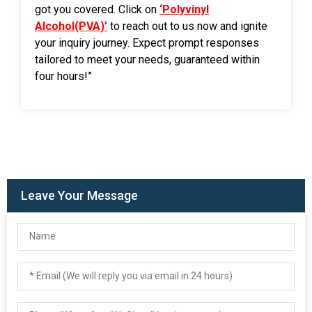
got you covered. Click on
‘Polyvinyl
Alcohol(PVA)’
to reach out to us now and ignite
your inquiry journey. Expect prompt responses
tailored to meet your needs, guaranteed within
four hours!”
Leave Your Message