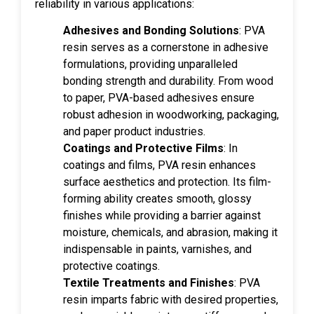
reliability in various applications:
Adhesives and Bonding Solutions
: PVA
resin serves as a cornerstone in adhesive
formulations, providing unparalleled
bonding strength and durability. From wood
to paper, PVA-based adhesives ensure
robust adhesion in woodworking, packaging,
and paper product industries.
Coatings and Protective Films
: In
coatings and films, PVA resin enhances
surface aesthetics and protection. Its film-
forming ability creates smooth, glossy
finishes while providing a barrier against
moisture, chemicals, and abrasion, making it
indispensable in paints, varnishes, and
protective coatings.
Textile Treatments and Finishes
: PVA
resin imparts fabric with desired properties,