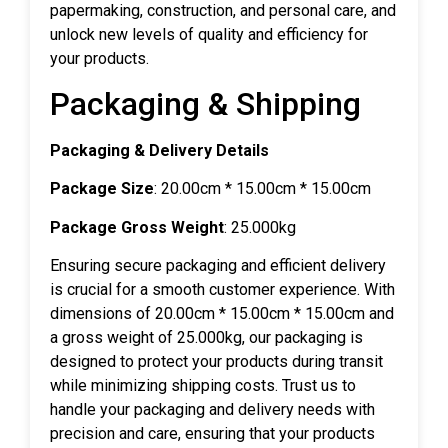
papermaking, construction, and personal care, and
unlock new levels of quality and efficiency for
your products.
Packaging & Shipping
Packaging & Delivery Details
Package Size
: 20.00cm * 15.00cm * 15.00cm
Package Gross Weight
: 25.000kg
Ensuring secure packaging and efficient delivery
is crucial for a smooth customer experience. With
dimensions of 20.00cm * 15.00cm * 15.00cm and
a gross weight of 25.000kg, our packaging is
designed to protect your products during transit
while minimizing shipping costs. Trust us to
handle your packaging and delivery needs with
precision and care, ensuring that your products