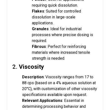
requiring quick dissolution.
Flakes
: Suited for controlled
dissolution in large-scale
applications.
Granules
: Ideal for industrial
processes where precise dosing is
required.
Fibrous
: Perfect for reinforcing
materials where increased tensile
strength is needed.
2.
Viscosity
Description
: Viscosity ranges from 17 to
88 cps (based on a 4% aqueous solution at
20°C), with customization of other viscosity
specifications available upon request.
Relevant Applications
: Essential in
determining processing behavior and