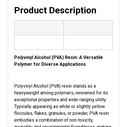
Product Description
Polyvinyl Alcohol (PVA) Resin: A Versatile
Polymer for Diverse Applications
Polyvinyl Alcohol (PVA) resin stands as a
heavyweight among polymers, renowned for its
exceptional properties and wide-ranging utility.
Typically appearing as white or slightly yellow
floccules, flakes, granules, or powder, PVA resin
embodies a combination of non-toxicity,
insipidity, and environmental friendliness, making