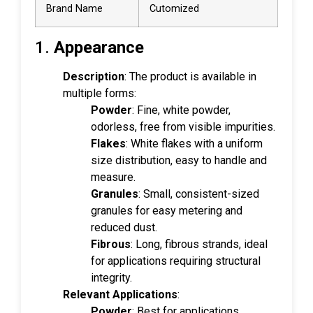
Brand Name
Cutomized
1.
Appearance
Description
: The product is available in
multiple forms:
Powder
: Fine, white powder,
odorless, free from visible impurities.
Flakes
: White flakes with a uniform
size distribution, easy to handle and
measure.
Granules
: Small, consistent-sized
granules for easy metering and
reduced dust.
Fibrous
: Long, fibrous strands, ideal
for applications requiring structural
integrity.
Relevant Applications
:
Powder
: Best for applications